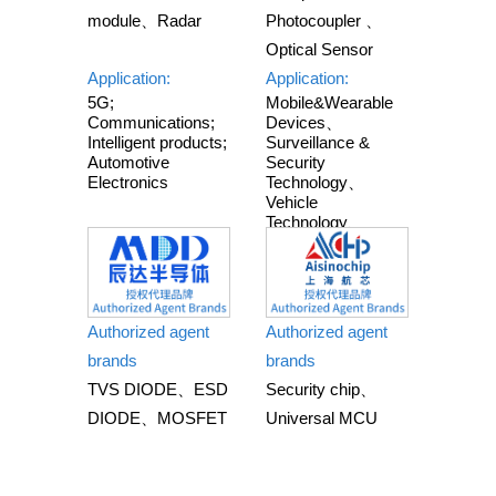
module、Radar
Photocoupler 、
Optical Sensor
Application:
Application:
5G;
Mobile&Wearable
Communications;
Devices、
Intelligent products;
Surveillance &
Automotive
Security
Electronics
Technology、
Vehicle
Technology、
Smart Home
&Appliances、
Industrial
Automation
Authorized agent
Authorized agent
brands
brands
TVS DIODE、ESD
Security chip、
DIODE、MOSFET
Universal MCU