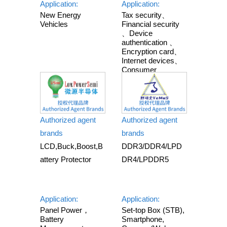
Application:
Application:
New Energy
Tax security、
Vehicles
Financial security
、Device
authentication 、
Encryption card、
Internet devices、
Consumer
electronics 、
Smart home 、
Industrial
equipment
Authorized agent
Authorized agent
brands
brands
LCD,Buck,Boost,B
DDR3/DDR4/LPD
attery Protector
DR4/LPDDR5
Application:
Application:
Panel Power，
Set-top Box (STB),
Battery
Smartphone,