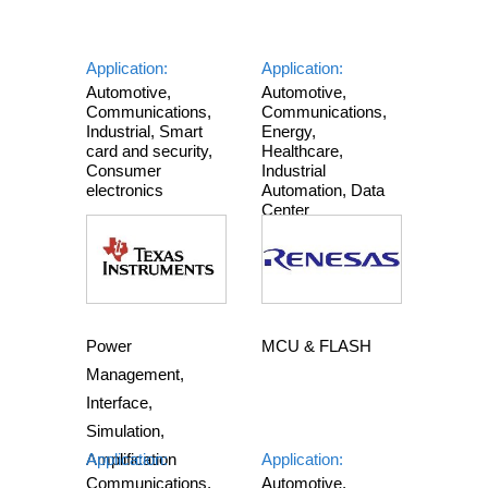
Application:
Application:
Automotive,
Automotive,
Communications,
Communications,
Industrial, Smart
Energy,
card and security,
Healthcare,
Consumer
Industrial
electronics
Automation, Data
Center
Power
MCU & FLASH
Management,
Interface,
Simulation,
Amplification
Application:
Application:
Communications,
Automotive,