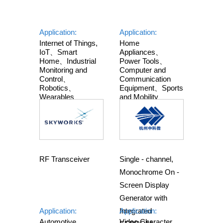
Application:
Application:
Internet of Things,
Home
IoT、Smart
Appliances、
Home、Industrial
Power Tools、
Monitoring and
Computer and
Control、
Communication
Robotics、
Equipment、Sports
Wearables
and Mobility、
Industry and
Automobile
RF Transceiver
Single - channel,
Monochrome On -
Screen Display
Generator with
Application:
Integrated
Application:
Automotive
Video Character