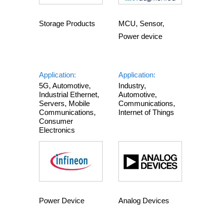
Storage Products
MCU, Sensor,
Power device
Application:
Application:
5G, Automotive,
Industry,
Industrial Ethernet,
Automotive,
Servers, Mobile
Communications,
Communications,
Internet of Things
Consumer
Electronics
Power Device
Analog Devices