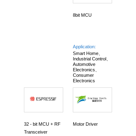
8bit MCU
Application:
Smart Home、
Industrial Control、
Automotive
Electronics、
Consumer
Electronics
32 - bit MCU + RF
Motor Driver
Transceiver