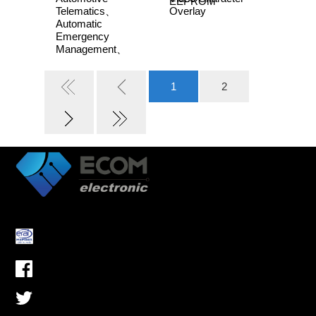
EEPROM
Telematics、
Overlay
Automatic
Emergency
Management、
Advanced Driver -
Assistance
1
2
Systems, ADAS、
Industrial Control