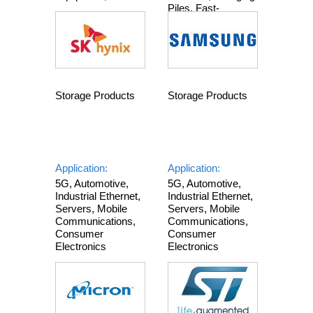
Piles, Fast-
Charging Power
Supplies, Toys,
Automotive
Electronics
Storage Products
Storage Products
Application:
Application:
5G, Automotive,
5G, Automotive,
Industrial Ethernet,
Industrial Ethernet,
Servers, Mobile
Servers, Mobile
Communications,
Communications,
Consumer
Consumer
Electronics
Electronics