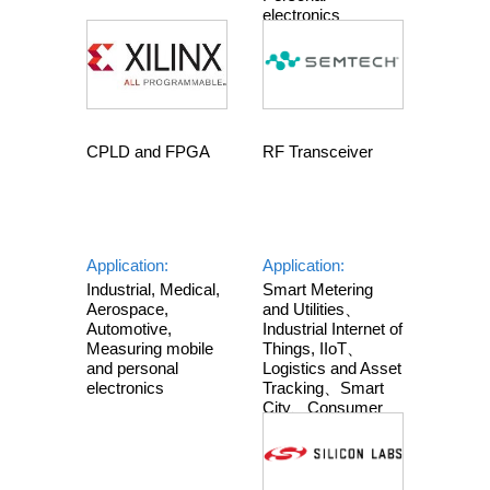
electronics
RF Transceiver
CPLD and FPGA
Application:
Application:
Smart Metering
Industrial, Medical,
and Utilities、
Aerospace,
Industrial Internet of
Automotive,
Things, IIoT、
Measuring mobile
Logistics and Asset
and personal
Tracking、Smart
electronics
City、Consumer
Electronics