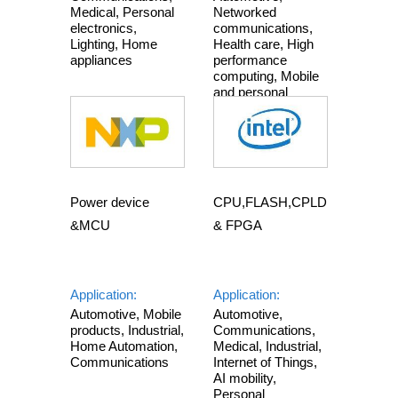
Medical, Personal
Networked
electronics,
communications,
Lighting, Home
Health care, High
appliances
performance
computing, Mobile
and personal
electronics
Power device
CPU,FLASH,CPLD
&MCU
& FPGA
Application:
Application:
Automotive, Mobile
Automotive,
products, Industrial,
Communications,
Home Automation,
Medical, Industrial,
Communications
Internet of Things,
AI mobility,
Personal