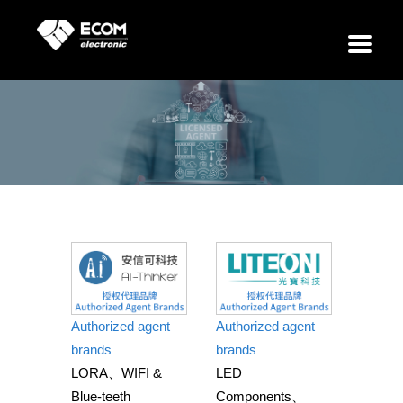
Our Distributions
Authorized agent
Authorized agent
brands
brands
LORA、WIFI &
LED
Blue-teeth
Components、