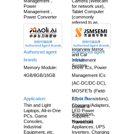
Management，
Camera (Webcam
Power
for network use),
Management，
Tablet Computer
Power Converter
(commonly
referred to as
Tablet), Game
Console,
Educational
Electronics, Smart
Rearview Mirror,
Authorized agent
Authorized agent
and Car
brands
brands
Infotainment
System
Memory Module:
Driver ICs, Power
4GB/8GB/16GB
Management ICs
(AC-DC/DC-DC),
MOSFETs (Field-
Application:
Effect Transistors),
Application:
Thin and Light
Chargers/Adapters,
Diodes &
Laptops, All-in-One
LED Power
Transistors,
PCs, Game
Supplies,
Consoles,
Household
Transistors
Industrial
Appliances, UPS
Equipment, etc.
Inverters, Charging